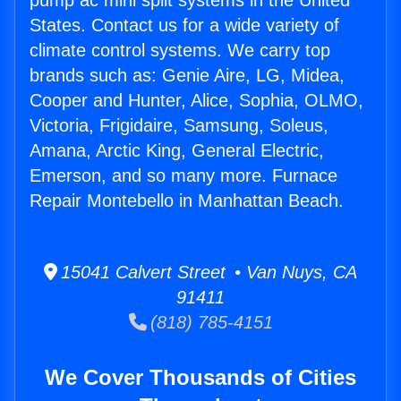
pump ac mini split systems in the United
States. Contact us for a wide variety of
climate control systems. We carry top
brands such as: Genie Aire, LG, Midea,
Cooper and Hunter, Alice, Sophia, OLMO,
Victoria, Frigidaire, Samsung, Soleus,
Amana, Arctic King, General Electric,
Emerson, and so many more. Furnace
Repair Montebello in Manhattan Beach.
15041 Calvert Street • Van Nuys, CA
91411
(818) 785-4151
We Cover Thousands of Cities