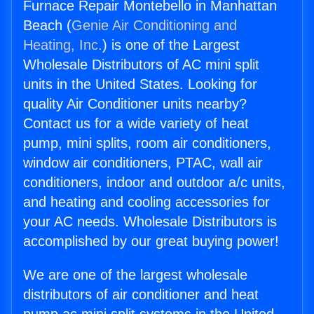
Furnace Repair Montebello in Manhattan
Beach (
Genie Air Conditioning and
Heating, Inc.
) is one of the Largest
Wholesale Distributors of AC mini split
units in the United States. Looking for
quality Air Conditioner units nearby?
Contact us for a wide variety of heat
pump, mini splits, room air conditioners,
window air conditioners, PTAC, wall air
conditioners, indoor and outdoor a/c units,
and heating and cooling accessories for
your AC needs. Wholesale Distributors is
accomplished by our great buying power!
We are one of the largest wholesale
distributors of air conditioner and heat