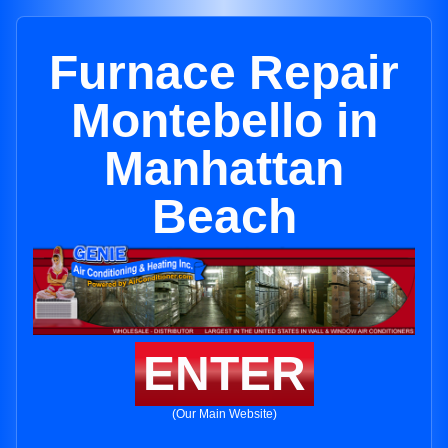
Furnace Repair
Montebello in
Manhattan
Beach
ENTER
(Our Main Website)