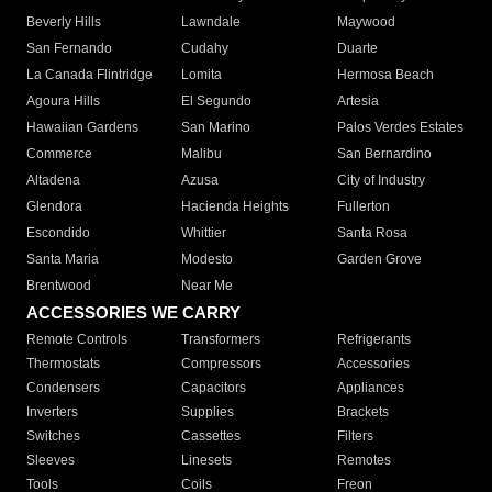
Beverly Hills
Lawndale
Maywood
San Fernando
Cudahy
Duarte
La Canada Flintridge
Lomita
Hermosa Beach
Agoura Hills
El Segundo
Artesia
Hawaiian Gardens
San Marino
Palos Verdes Estates
Commerce
Malibu
San Bernardino
Altadena
Azusa
City of Industry
Glendora
Hacienda Heights
Fullerton
Escondido
Whittier
Santa Rosa
Santa Maria
Modesto
Garden Grove
Brentwood
Near Me
ACCESSORIES WE CARRY
Remote Controls
Transformers
Refrigerants
Thermostats
Compressors
Accessories
Condensers
Capacitors
Appliances
Inverters
Supplies
Brackets
Switches
Cassettes
Filters
Sleeves
Linesets
Remotes
Tools
Coils
Freon