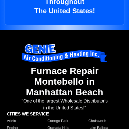
Throughout
The United States!
Furnace Repair
Montebello in
Manhattan Beach
"One of the largest Wholesale Distributor's
in the United States!"
CITIES WE SERVICE
Arleta
Canoga Park
Chatsworth
Encino
Granada Hills
Lake Balboa