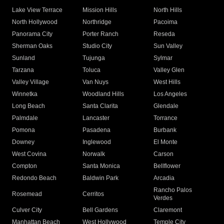
Lake View Terrace
Mission Hills
North Hills
North Hollywood
Northridge
Pacoima
Panorama City
Porter Ranch
Reseda
Sherman Oaks
Studio City
Sun Valley
Sunland
Tujunga
Sylmar
Tarzana
Toluca
Valley Glen
Valley Village
Van Nuys
West Hills
Winnetka
Woodland Hills
Los Angeles
Long Beach
Santa Clarita
Glendale
Palmdale
Lancaster
Torrance
Pomona
Pasadena
Burbank
Downey
Inglewood
El Monte
West Covina
Norwalk
Carson
Compton
Santa Monica
Bellflower
Redondo Beach
Baldwin Park
Arcadia
Rancho Palos
Rosemead
Cerritos
Verdes
Culver City
Bell Gardens
Claremont
Manhattan Beach
West Hollywood
Temple City