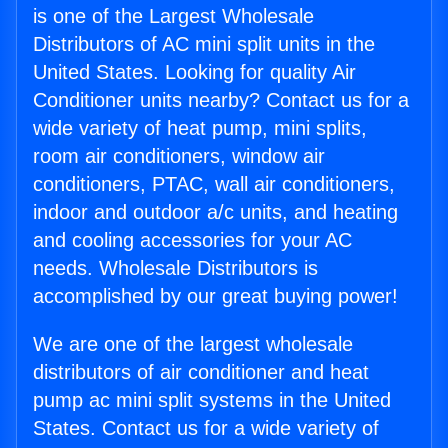
is one of the Largest Wholesale
Distributors of AC mini split units in the
United States. Looking for quality Air
Conditioner units nearby? Contact us for a
wide variety of heat pump, mini splits,
room air conditioners, window air
conditioners, PTAC, wall air conditioners,
indoor and outdoor a/c units, and heating
and cooling accessories for your AC
needs. Wholesale Distributors is
accomplished by our great buying power!
We are one of the largest wholesale
distributors of air conditioner and heat
pump ac mini split systems in the United
States. Contact us for a wide variety of