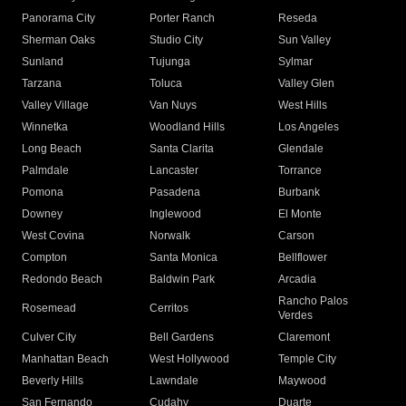
Panorama City
Porter Ranch
Reseda
Sherman Oaks
Studio City
Sun Valley
Sunland
Tujunga
Sylmar
Tarzana
Toluca
Valley Glen
Valley Village
Van Nuys
West Hills
Winnetka
Woodland Hills
Los Angeles
Long Beach
Santa Clarita
Glendale
Palmdale
Lancaster
Torrance
Pomona
Pasadena
Burbank
Downey
Inglewood
El Monte
West Covina
Norwalk
Carson
Compton
Santa Monica
Bellflower
Redondo Beach
Baldwin Park
Arcadia
Rancho Palos
Rosemead
Cerritos
Verdes
Culver City
Bell Gardens
Claremont
Manhattan Beach
West Hollywood
Temple City
Beverly Hills
Lawndale
Maywood
San Fernando
Cudahy
Duarte