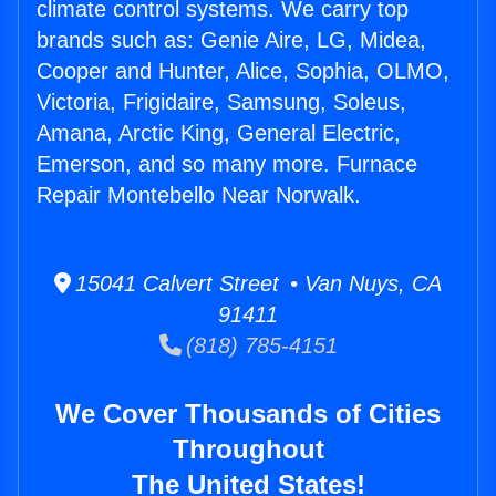
climate control systems. We carry top
brands such as: Genie Aire, LG, Midea,
Cooper and Hunter, Alice, Sophia, OLMO,
Victoria, Frigidaire, Samsung, Soleus,
Amana, Arctic King, General Electric,
Emerson, and so many more. Furnace
Repair Montebello Near Norwalk.
15041 Calvert Street • Van Nuys, CA
91411
(818) 785-4151
We Cover Thousands of Cities
Throughout
The United States!