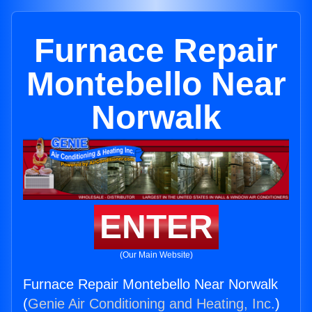
Furnace Repair
Montebello Near
Norwalk
ENTER
(Our Main Website)
Furnace Repair Montebello Near Norwalk
(
Genie Air Conditioning and Heating, Inc.
)