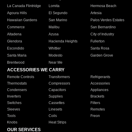
La Canada Flintridge
Lomita
Hermosa Beach
Agoura Hills
El Segundo
Artesia
Hawaiian Gardens
San Marino
Palos Verdes Estates
Commerce
Malibu
San Bernardino
Altadena
Azusa
City of Industry
Glendora
Hacienda Heights
Fullerton
Escondido
Whittier
Santa Rosa
Santa Maria
Modesto
Garden Grove
Brentwood
Near Me
ACCESSORIES WE CARRY
Remote Controls
Transformers
Refrigerants
Thermostats
Compressors
Accessories
Condensers
Capacitors
Appliances
Inverters
Supplies
Brackets
Switches
Cassettes
Filters
Sleeves
Linesets
Remotes
Tools
Coils
Freon
Knobs
Heat Strips
OUR SERVICES