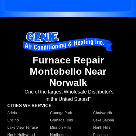
Furnace Repair
Montebello Near
Norwalk
"One of the largest Wholesale Distributor's
in the United States!"
CITIES WE SERVICE
Arleta
Canoga Park
Chatsworth
Encino
Granada Hills
Lake Balboa
Lake View Terrace
Mission Hills
North Hills
North Hollywood
Northridge
Pacoima