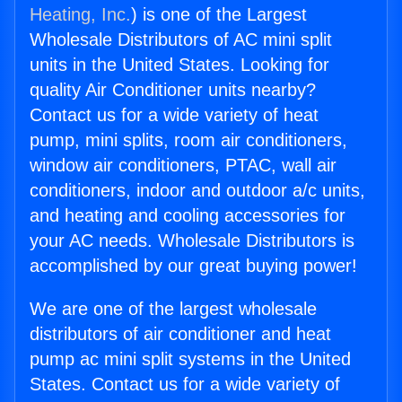
Heating, Inc.
) is one of the Largest
Wholesale Distributors of AC mini split
units in the United States. Looking for
quality Air Conditioner units nearby?
Contact us for a wide variety of heat
pump, mini splits, room air conditioners,
window air conditioners, PTAC, wall air
conditioners, indoor and outdoor a/c units,
and heating and cooling accessories for
your AC needs. Wholesale Distributors is
accomplished by our great buying power!
We are one of the largest wholesale
distributors of air conditioner and heat
pump ac mini split systems in the United
States. Contact us for a wide variety of