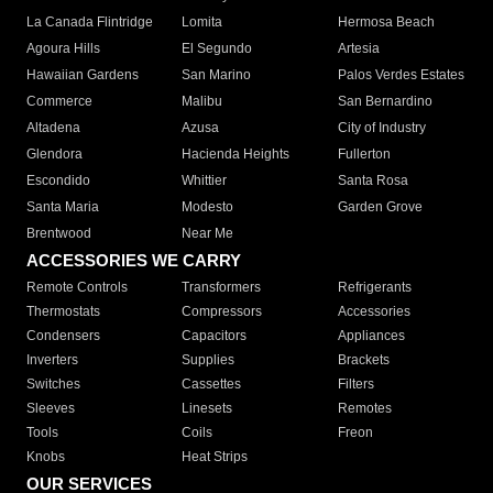
La Canada Flintridge
Lomita
Hermosa Beach
Agoura Hills
El Segundo
Artesia
Hawaiian Gardens
San Marino
Palos Verdes Estates
Commerce
Malibu
San Bernardino
Altadena
Azusa
City of Industry
Glendora
Hacienda Heights
Fullerton
Escondido
Whittier
Santa Rosa
Santa Maria
Modesto
Garden Grove
Brentwood
Near Me
ACCESSORIES WE CARRY
Remote Controls
Transformers
Refrigerants
Thermostats
Compressors
Accessories
Condensers
Capacitors
Appliances
Inverters
Supplies
Brackets
Switches
Cassettes
Filters
Sleeves
Linesets
Remotes
Tools
Coils
Freon
Knobs
Heat Strips
OUR SERVICES