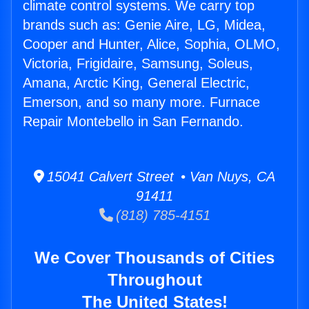
climate control systems. We carry top
brands such as: Genie Aire, LG, Midea,
Cooper and Hunter, Alice, Sophia, OLMO,
Victoria, Frigidaire, Samsung, Soleus,
Amana, Arctic King, General Electric,
Emerson, and so many more. Furnace
Repair Montebello in San Fernando.
15041 Calvert Street • Van Nuys, CA
91411
(818) 785-4151
We Cover Thousands of Cities
Throughout
The United States!