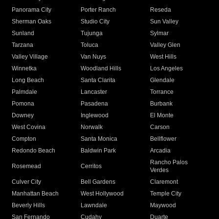
Panorama City
Porter Ranch
Reseda
Sherman Oaks
Studio City
Sun Valley
Sunland
Tujunga
Sylmar
Tarzana
Toluca
Valley Glen
Valley Village
Van Nuys
West Hills
Winnetka
Woodland Hills
Los Angeles
Long Beach
Santa Clarita
Glendale
Palmdale
Lancaster
Torrance
Pomona
Pasadena
Burbank
Downey
Inglewood
El Monte
West Covina
Norwalk
Carson
Compton
Santa Monica
Bellflower
Redondo Beach
Baldwin Park
Arcadia
Rancho Palos
Rosemead
Cerritos
Verdes
Culver City
Bell Gardens
Claremont
Manhattan Beach
West Hollywood
Temple City
Beverly Hills
Lawndale
Maywood
San Fernando
Cudahy
Duarte