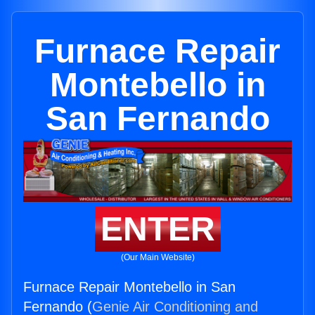
Furnace Repair
Montebello in
San Fernando
ENTER
(Our Main Website)
Furnace Repair Montebello in San
Fernando (
Genie Air Conditioning and