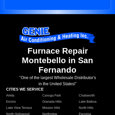
Furnace Repair
Montebello in San
Fernando
"One of the largest Wholesale Distributor's
in the United States!"
CITIES WE SERVICE
Arleta
Canoga Park
Chatsworth
Encino
Granada Hills
Lake Balboa
Lake View Terrace
Mission Hills
North Hills
North Hollywood
Northridge
Pacoima