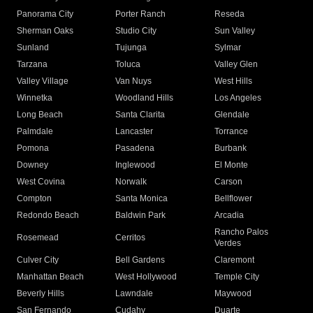
Panorama City
Porter Ranch
Reseda
Sherman Oaks
Studio City
Sun Valley
Sunland
Tujunga
Sylmar
Tarzana
Toluca
Valley Glen
Valley Village
Van Nuys
West Hills
Winnetka
Woodland Hills
Los Angeles
Long Beach
Santa Clarita
Glendale
Palmdale
Lancaster
Torrance
Pomona
Pasadena
Burbank
Downey
Inglewood
El Monte
West Covina
Norwalk
Carson
Compton
Santa Monica
Bellflower
Redondo Beach
Baldwin Park
Arcadia
Rancho Palos
Rosemead
Cerritos
Verdes
Culver City
Bell Gardens
Claremont
Manhattan Beach
West Hollywood
Temple City
Beverly Hills
Lawndale
Maywood
San Fernando
Cudahy
Duarte