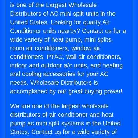
is one of the Largest Wholesale
Distributors of AC mini split units in the
United States. Looking for quality Air
Conditioner units nearby? Contact us for a
wide variety of heat pump, mini splits,
room air conditioners, window air
conditioners, PTAC, wall air conditioners,
indoor and outdoor a/c units, and heating
and cooling accessories for your AC
needs. Wholesale Distributors is
accomplished by our great buying power!
We are one of the largest wholesale
distributors of air conditioner and heat
pump ac mini split systems in the United
States. Contact us for a wide variety of