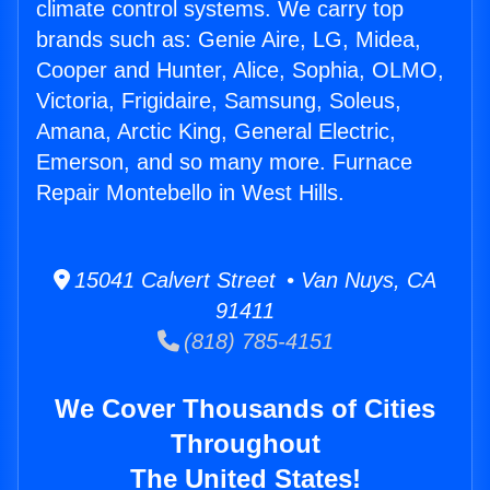
climate control systems. We carry top
brands such as: Genie Aire, LG, Midea,
Cooper and Hunter, Alice, Sophia, OLMO,
Victoria, Frigidaire, Samsung, Soleus,
Amana, Arctic King, General Electric,
Emerson, and so many more. Furnace
Repair Montebello in West Hills.
15041 Calvert Street • Van Nuys, CA
91411
(818) 785-4151
We Cover Thousands of Cities
Throughout
The United States!