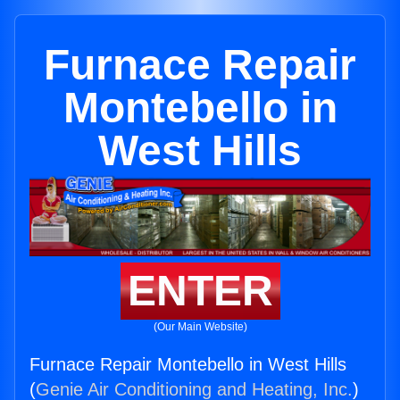
Furnace Repair
Montebello in
West Hills
ENTER
(Our Main Website)
Furnace Repair Montebello in West Hills
(
Genie Air Conditioning and Heating, Inc.
)