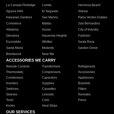
La Canada Flintridge
Lomita
Hermosa Beach
Agoura Hills
El Segundo
Artesia
Hawaiian Gardens
San Marino
Palos Verdes Estates
Commerce
Malibu
San Bernardino
Altadena
Azusa
City of Industry
Glendora
Hacienda Heights
Fullerton
Escondido
Whittier
Santa Rosa
Santa Maria
Modesto
Garden Grove
Brentwood
Near Me
ACCESSORIES WE CARRY
Remote Controls
Transformers
Refrigerants
Thermostats
Compressors
Accessories
Condensers
Capacitors
Appliances
Inverters
Supplies
Brackets
Switches
Cassettes
Filters
Sleeves
Linesets
Remotes
Tools
Coils
Freon
Knobs
Heat Strips
OUR SERVICES