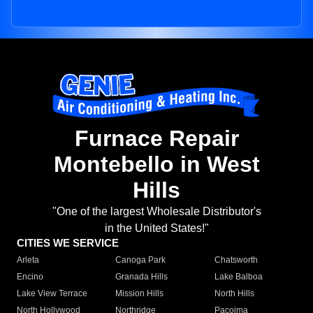
Furnace Repair
Montebello in West
Hills
"One of the largest Wholesale Distributor's
in the United States!"
CITIES WE SERVICE
Arleta
Canoga Park
Chatsworth
Encino
Granada Hills
Lake Balboa
Lake View Terrace
Mission Hills
North Hills
North Hollywood
Northridge
Pacoima